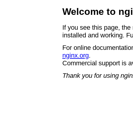
Welcome to ngi
If you see this page, the
installed and working. Fu
For online documentation
nginx.org
.
Commercial support is a
Thank you for using ngin